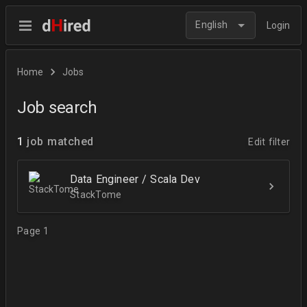
English
Login
Home
Jobs
Job search
1
job matched
Edit filter
Data Engineer / Scala Dev
StackTome
Page 1