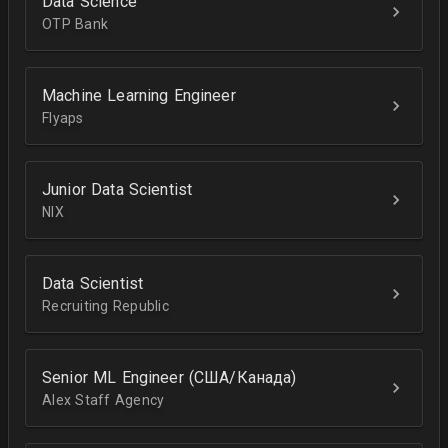
Data Science
OTP Bank
Machine Learning Engineer
Flyaps
Junior Data Scientist
NIX
Data Scientist
Recruiting Republic
Senior ML Engineer (США/Канада)
Alex Staff Agency