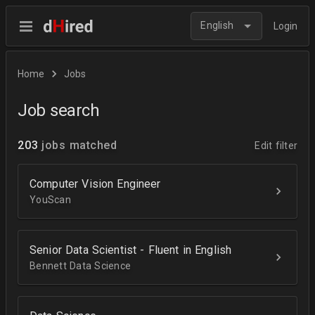
English
Login
Home
Jobs
Job search
203
jobs matched
Edit filter
Computer Vision Engineer
YouScan
Senior Data Scientist - Fluent in English
Bennett Data Science