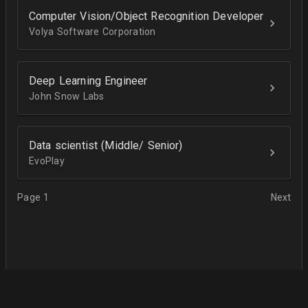
Computer Vision/Object Recognition Developer
Volya Software Corporation
Deep Learning Engineer
John Snow Labs
Data scientist (Middle/ Senior)
EvoPlay
Page 1
Next