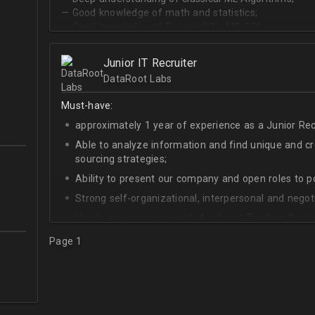
— Good knowledge of math and statistics;
— Good knowledge of PostgreSQL, MS SQL.
Junior IT Recruiter
DataRoot Labs
Must-have:
approximately 1 year of experience as a Junior Recr
Able to analyze information and find unique and cre
sourcing strategies;
Ability to present our company and open roles to po
Strong self-organizational, interpersonal and negotia
Hands-on experience with Applicant Tracking Syste
Lever.
Page 1
Ability to create rapport with candidates, colleagu
Good verbal and written communication skills in Eng