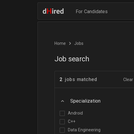
For Candidates
Home
Jobs
Job search
2
jobs matched
Clear 
Specialization
Android
C++
Data Engineering