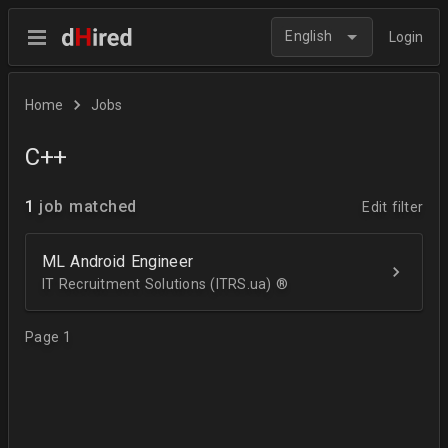
English
Login
Home
Jobs
C++
1
job matched
Edit filter
ML Android Engineer
IT Recruitment Solutions (ITRS.ua) ®­
Page 1