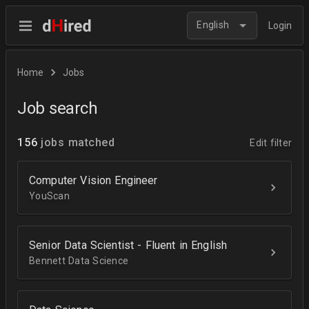
English
Login
Home
Jobs
Job search
156
jobs matched
Edit filter
Computer Vision Engineer
YouScan
Senior Data Scientist - Fluent in English
Bennett Data Science