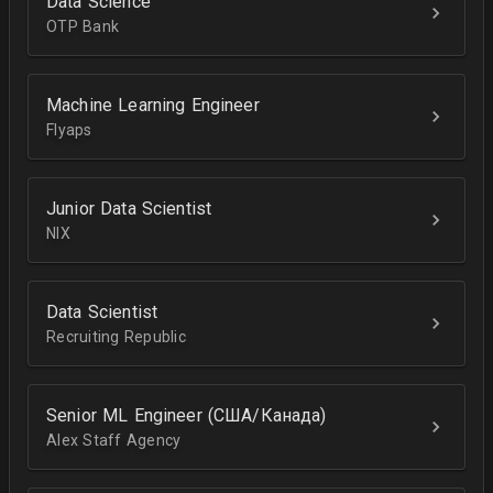
Data Science
OTP Bank
Machine Learning Engineer
Flyaps
Junior Data Scientist
NIX
Data Scientist
Recruiting Republic
Senior ML Engineer (США/Канада)
Alex Staff Agency