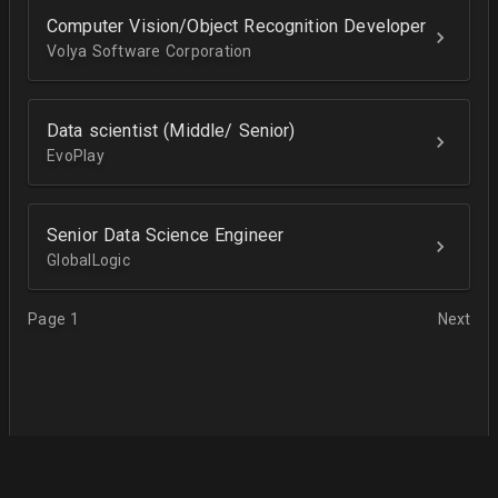
Computer Vision/Object Recognition Developer
Volya Software Corporation
Data scientist (Middle/ Senior)
EvoPlay
Senior Data Science Engineer
GlobalLogic
Page 1
Next