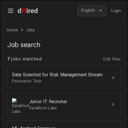
English
Login
Home
Jobs
Job search
7
jobs matched
Edit filter
Data Scientist for Risk Management Stream
Parimatch Tech
Junior IT Recruiter
DataRoot Labs