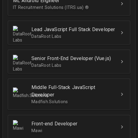
ML Android Engineer
IT Recruitment Solutions (ITRS.ua) ®­
Lead JavaScript Full Stack Developer
DataRoot Labs
Senior Front-End Developer (Vue.js)
DataRoot Labs
Middle Full-Stack JavaScript
Developer
Madfish.Solutions
Front-end Developer
Mawi