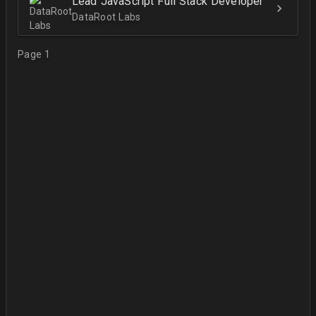
Lead JavaScript Full Stack Developer
DataRoot Labs
Page 1