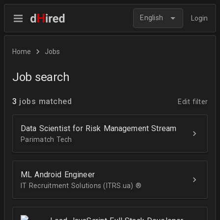
English
Login
Home
Jobs
Job search
3
jobs matched
Edit filter
Data Scientist for Risk Management Stream
Parimatch Tech
ML Android Engineer
IT Recruitment Solutions (ITRS.ua) ®­