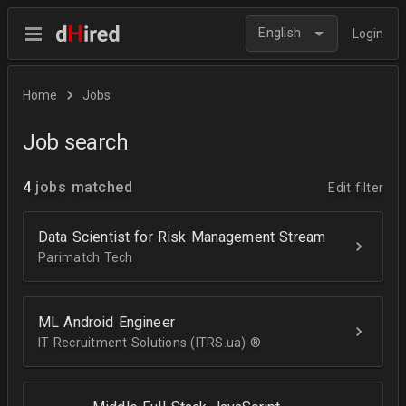
English
Login
Home
Jobs
Job search
4
jobs matched
Edit filter
Data Scientist for Risk Management Stream
Parimatch Tech
ML Android Engineer
IT Recruitment Solutions (ITRS.ua) ®­