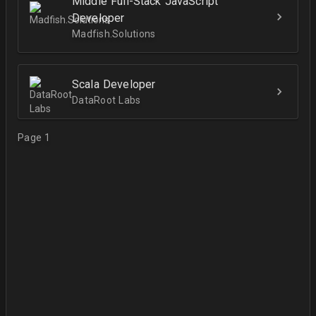
Middle Full-Stack JavaScript
Developer
Madfish.Solutions
Scala Developer
DataRoot Labs
Page 1