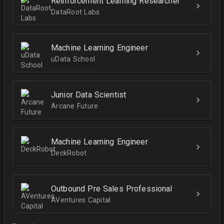
Reinforcement Learning Researcher
DataRoot Labs
Machine Learning Engineer
uData School
Junior Data Scientist
Arcane Future
Machine Learning Engineer
DeckRobot
Outbound Pre Sales Professional
AVentures Capital