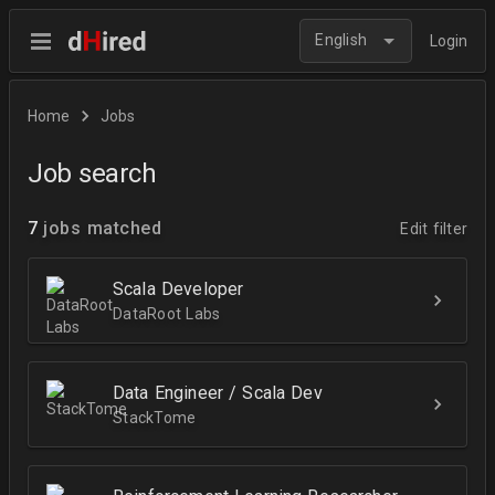
English
Login
Home
Jobs
Job search
7
jobs matched
Edit filter
Scala Developer
DataRoot Labs
Data Engineer / Scala Dev
StackTome