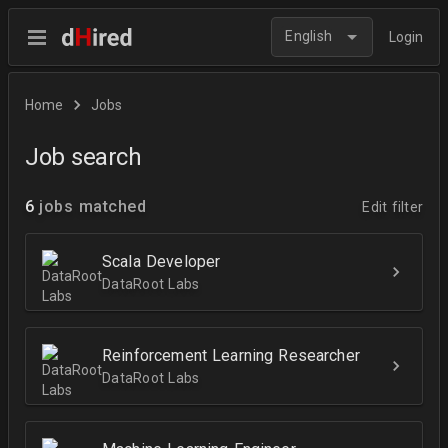
English
Login
Home
Jobs
Job search
6
jobs matched
Edit filter
Scala Developer
DataRoot Labs
Reinforcement Learning Researcher
DataRoot Labs