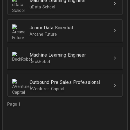
Machine Learning Engineer
uData School
Junior Data Scientist
Arcane Future
Machine Learning Engineer
DeckRobot
Outbound Pre Sales Professional
AVentures Capital
Page 1