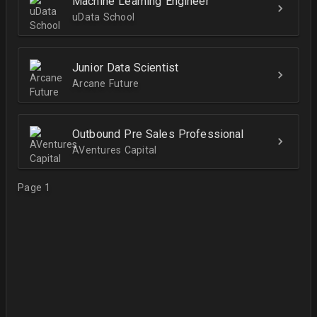
Machine Learning Engineer
uData School
Junior Data Scientist
Arcane Future
Outbound Pre Sales Professional
AVentures Capital
Page 1