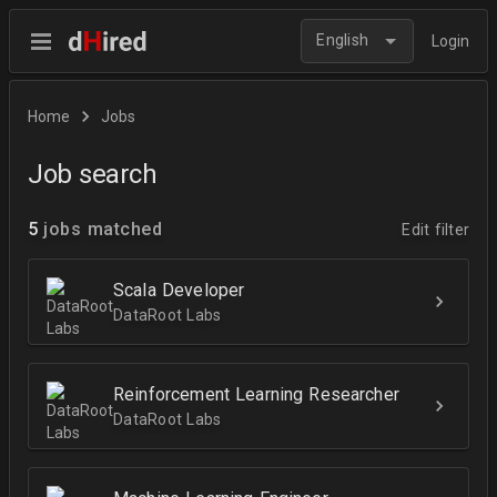
English
Login
Home
Jobs
Job search
5
jobs matched
Edit filter
Scala Developer
DataRoot Labs
Reinforcement Learning Researcher
DataRoot Labs