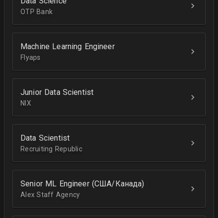
Data Science
OTP Bank
Machine Learning Engineer
Flyaps
Junior Data Scientist
NIX
Data Scientist
Recruiting Republic
Senior ML Engineer (США/Канада)
Alex Staff Agency