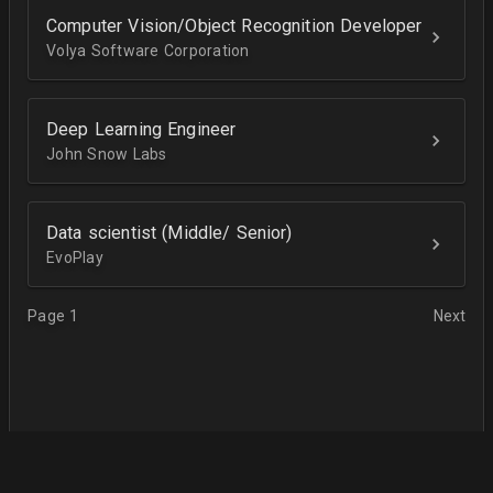
Computer Vision/Object Recognition Developer
Volya Software Corporation
Deep Learning Engineer
John Snow Labs
Data scientist (Middle/ Senior)
EvoPlay
Page 1
Next