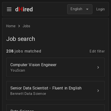
English
Login
Home
Jobs
Job search
208
jobs matched
Edit filter
Computer Vision Engineer
YouScan
Senior Data Scientist - Fluent in English
Bennett Data Science