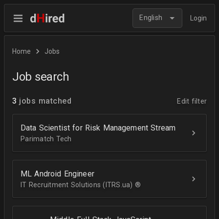
English
Login
Home
Jobs
Job search
3
jobs matched
Edit filter
Data Scientist for Risk Management Stream
Parimatch Tech
ML Android Engineer
IT Recruitment Solutions (ITRS.ua) ®­