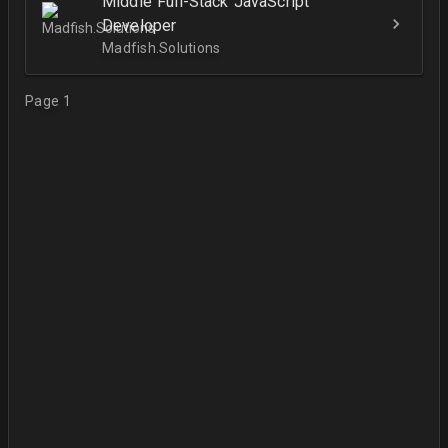
Middle Full-Stack JavaScript
Developer
Madfish.Solutions
Page 1