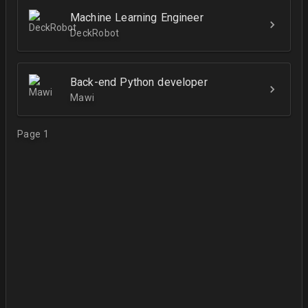
Machine Learning Engineer
DeckRobot
Back-end Python developer
Mawi
Page 1