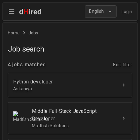
English
Login
Home
Jobs
Job search
4
jobs matched
Edit filter
Python developer
Askaniya
Middle Full-Stack JavaScript
Developer
Madfish.Solutions