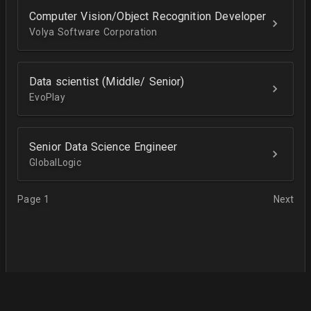
Computer Vision/Object Recognition Developer
Volya Software Corporation
Data scientist (Middle/ Senior)
EvoPlay
Senior Data Science Engineer
GlobalLogic
Page 1
Next