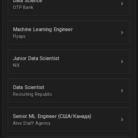
Data Science
OTP Bank
Machine Learning Engineer
Flyaps
Junior Data Scientist
NIX
Data Scientist
Recruiting Republic
Senior ML Engineer (США/Канада)
Alex Staff Agency