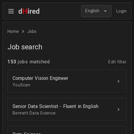
English
Login
Home
Jobs
Job search
153
jobs matched
Edit filter
Computer Vision Engineer
YouScan
Senior Data Scientist - Fluent in English
Bennett Data Science