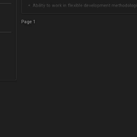
Ability to work in flexible development methodologi
Good knowledge of algorithms and data structures
Page 1
Skills of system development;
Interest in Blockchain.