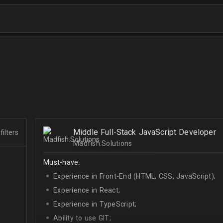
Middle Full-Stack JavaScript Developer
filters
Madfish.Solutions
Must-have:
Experience in Front-End (HTML, CSS, JavaScript);
Experience in React;
Experience in TypeScript;
Ability to use GIT;