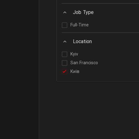
Job Type
Full-Time
Location
Kyiv
San Francisco
Київ