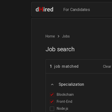
For Candidates
Home
Jobs
Job search
1
job matched
Clear 
Specialization
Blockchain
Front-End
Node.js