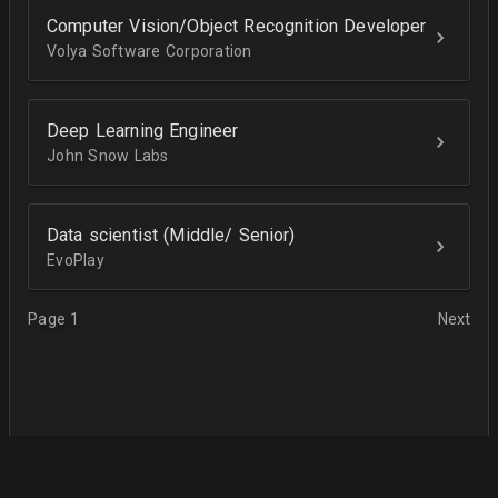
Computer Vision/Object Recognition Developer
Volya Software Corporation
Deep Learning Engineer
John Snow Labs
Data scientist (Middle/ Senior)
EvoPlay
Page 1
Next