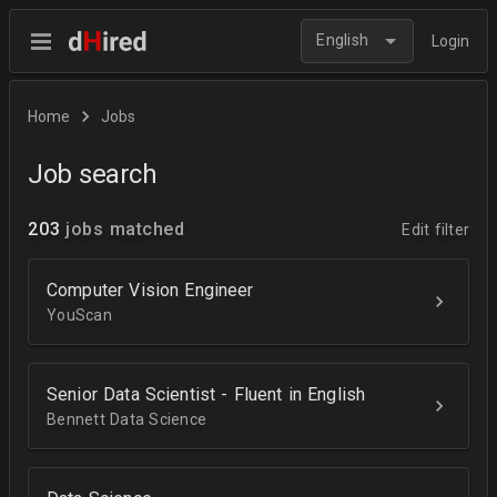
English
Login
Home
Jobs
Job search
203
jobs matched
Edit filter
Computer Vision Engineer
YouScan
Senior Data Scientist - Fluent in English
Bennett Data Science