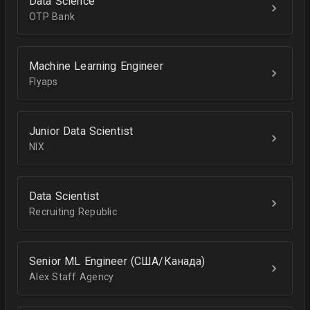
Data Science
OTP Bank
Machine Learning Engineer
Flyaps
Junior Data Scientist
NIX
Data Scientist
Recruiting Republic
Senior ML Engineer (США/Канада)
Alex Staff Agency