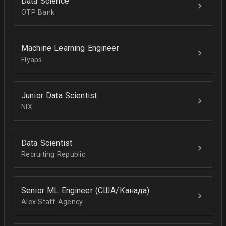
Data Science
OTP Bank
Machine Learning Engineer
Flyaps
Junior Data Scientist
NIX
Data Scientist
Recruiting Republic
Senior ML Engineer (США/Канада)
Alex Staff Agency