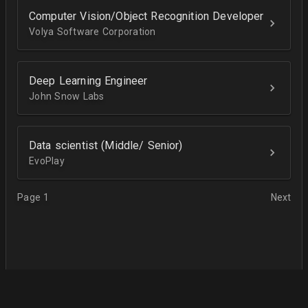
Computer Vision/Object Recognition Developer
Volya Software Corporation
Deep Learning Engineer
John Snow Labs
Data scientist (Middle/ Senior)
EvoPlay
Page 1
Next