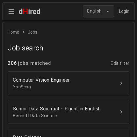
English
Login
Home
Jobs
Job search
206
jobs matched
Edit filter
Computer Vision Engineer
YouScan
Senior Data Scientist - Fluent in English
Bennett Data Science