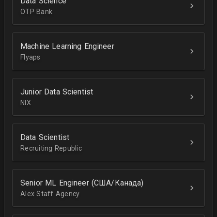
Data Science
OTP Bank
Machine Learning Engineer
Flyaps
Junior Data Scientist
NIX
Data Scientist
Recruiting Republic
Senior ML Engineer (США/Канада)
Alex Staff Agency