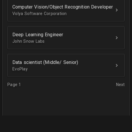
Computer Vision/Object Recognition Developer
Volya Software Corporation
Deep Learning Engineer
John Snow Labs
Data scientist (Middle/ Senior)
EvoPlay
Page 1
Next