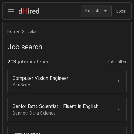
English
Login
Home
Jobs
Job search
203
jobs matched
Edit filter
Computer Vision Engineer
YouScan
Senior Data Scientist - Fluent in English
Bennett Data Science