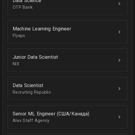
Data Science
OTP Bank
Machine Learning Engineer
Flyaps
Junior Data Scientist
NIX
Data Scientist
Recruiting Republic
Senior ML Engineer (США/Канада)
Alex Staff Agency