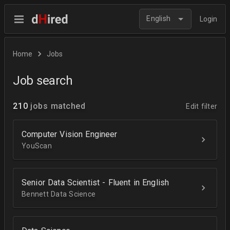
English
Login
Home
Jobs
Job search
210
jobs matched
Edit filter
Computer Vision Engineer
YouScan
Senior Data Scientist - Fluent in English
Bennett Data Science