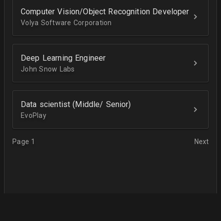
Computer Vision/Object Recognition Developer
Volya Software Corporation
Deep Learning Engineer
John Snow Labs
Data scientist (Middle/ Senior)
EvoPlay
Page 1
Next