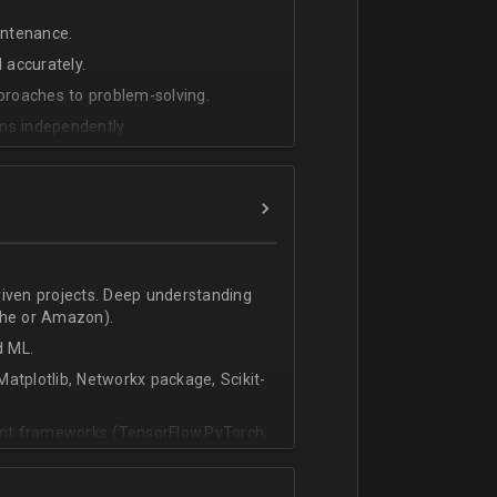
intenance.
 accurately.
pproaches to problem-solving.
ms independently.
riven projects. Deep understanding
che or Amazon).
d ML.
atplotlib, Networkx package, Scikit-
vant frameworks (TensorFlow,PyTorch,