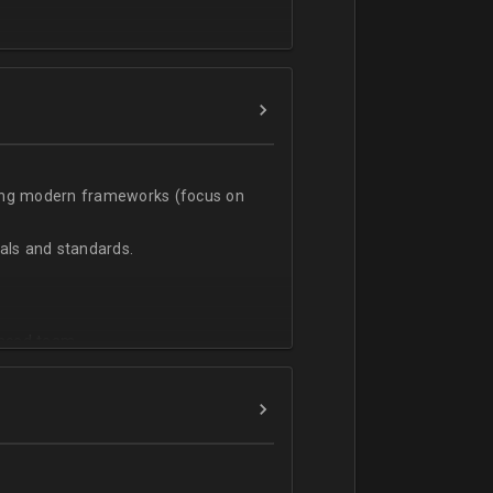
t;
sing modern frameworks (focus on
ls and standards.
vanced team.