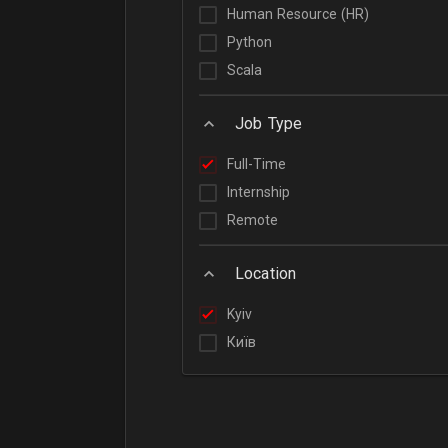
Human Resource (HR)
Python
Scala
Job Type
Full-Time
Internship
Remote
Location
Kyiv
Київ