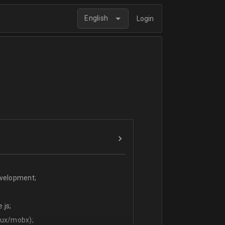
English
Login
evelopment;
.js;
dux/mobx);