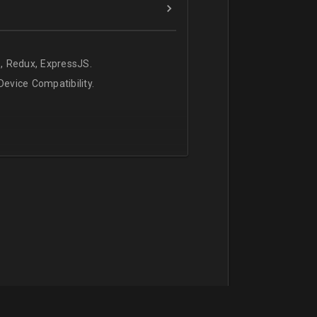
, Redux, ExpressJS.
evice Compatibility.