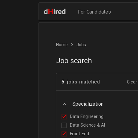
For Candidates
Home
Jobs
Job search
5
jobs matched
Clear 
Specialization
Data Engineering
Data Science & AI
Front-End