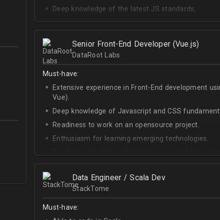
Deep knowledge of the latest JS standards;
A sense of urgency and ownership over the produc
Curiosity, self-driven and passionate attitude;
Senior Front-End Developer (Vue.js)
At least Upper-intermediate English level.
DataRoot Labs
Must-have:
Extensive experience in Front-End development u
Vue).
Deep knowledge of Javascript and CSS fundamenta
Readiness to work on an opensource project.
Enthusiasm for learning emerging technologies.
Excellent soft skills, willing to be a part of the ad
At least Upper-intermediate English level.
Data Engineer / Scala Dev
StackTome
Must-have: