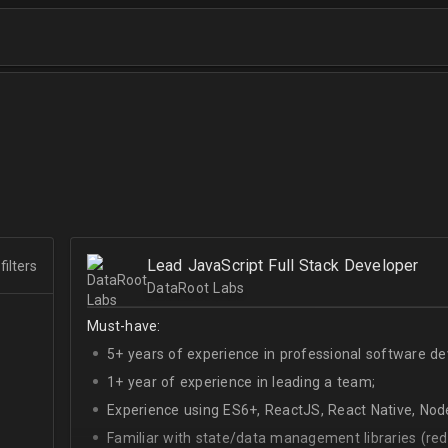
Lead JavaScript Full Stack Developer
filters
DataRoot Labs
Must-have:
5+ years of experience in professional software d
1+ year of experience in leading a team;
Experience using ES6+, ReactJS, React Native, Node
Familiar with state/data management libraries (re