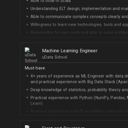
Able to code in Scala.
Understanding ELT design, implementation and ma
Able to communicate complex concepts clearly and
Willingness to learn new technologies, tools and a
Responsible for own work and able to solve proble
Machine Learning Engineer
uData School
Must-have:
4+ years of experience as ML Engineer with data d
and practical experience with Big Data Stack (Apa
Deep knowledge of statistics, probability theory an
Practical experience with Python (NumPy, Pandas, M
Learn).
Practical experience with DL modelling using rele
Keras).