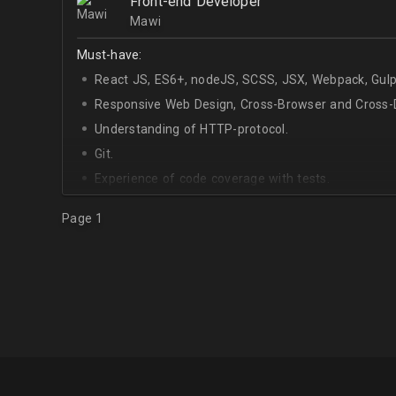
Front-end Developer
Mawi
Must-have:
React JS, ES6+, nodeJS, SCSS, JSX, Webpack, Gulp
Responsive Web Design, Cross-Browser and Cross-D
Understanding of HTTP-protocol.
Git.
Experience of code coverage with tests.
Page 1