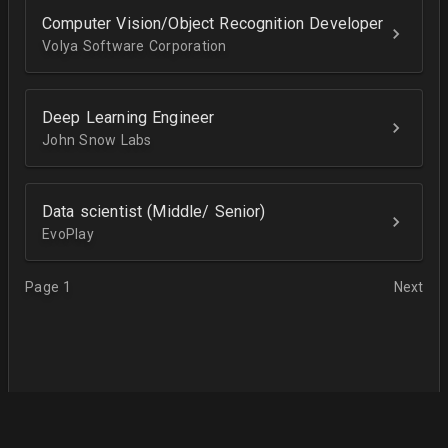
Computer Vision/Object Recognition Developer
Volya Software Corporation
Deep Learning Engineer
John Snow Labs
Data scientist (Middle/ Senior)
EvoPlay
Page 1
Next