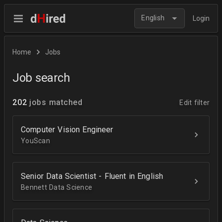
English
Login
Home
Jobs
Job search
202
jobs matched
Edit filter
Computer Vision Engineer
YouScan
Senior Data Scientist - Fluent in English
Bennett Data Science