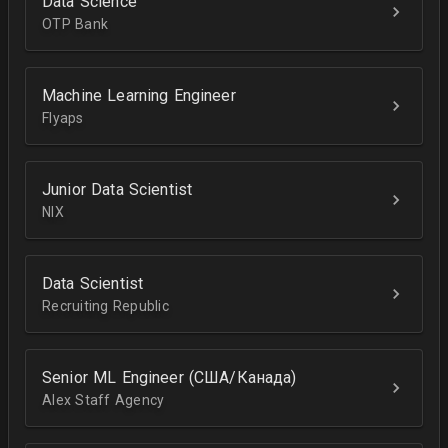
Data Science
OTP Bank
Machine Learning Engineer
Flyaps
Junior Data Scientist
NIX
Data Scientist
Recruiting Republic
Senior ML Engineer (США/Канада)
Alex Staff Agency