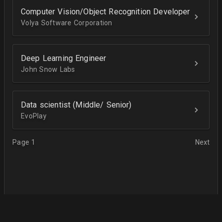
Computer Vision/Object Recognition Developer
Volya Software Corporation
Deep Learning Engineer
John Snow Labs
Data scientist (Middle/ Senior)
EvoPlay
Page 1
Next