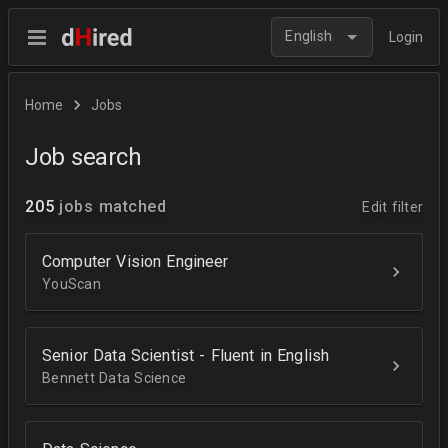
English
Login
Home
Jobs
Job search
205
jobs matched
Edit filter
Computer Vision Engineer
YouScan
Senior Data Scientist - Fluent in English
Bennett Data Science