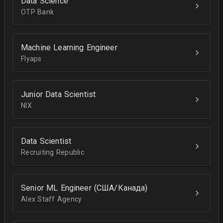
Data Science
OTP Bank
Machine Learning Engineer
Flyaps
Junior Data Scientist
NIX
Data Scientist
Recruiting Republic
Senior ML Engineer (США/Канада)
Alex Staff Agency