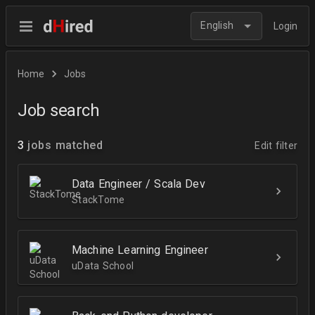
English
Login
Home
Jobs
Job search
3
jobs matched
Edit filter
Data Engineer / Scala Dev
StackTome
Machine Learning Engineer
uData School