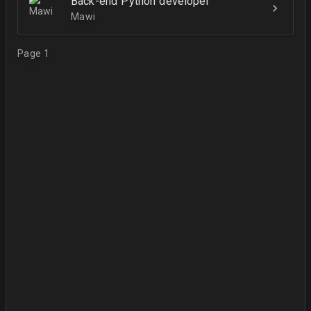
Back-end Python developer
Mawi
Page 1