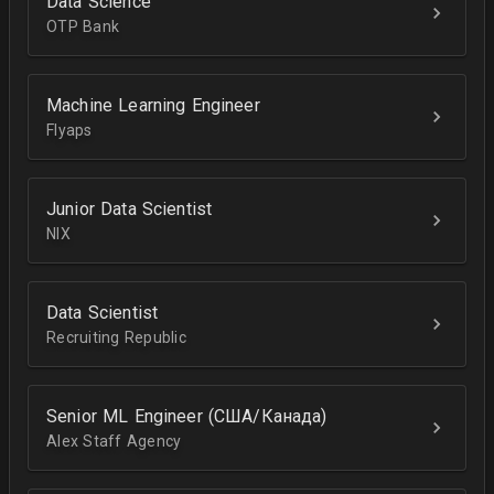
Data Science
OTP Bank
Machine Learning Engineer
Flyaps
Junior Data Scientist
NIX
Data Scientist
Recruiting Republic
Senior ML Engineer (США/Канада)
Alex Staff Agency