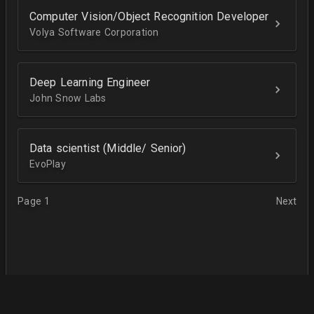
Computer Vision/Object Recognition Developer
Volya Software Corporation
Deep Learning Engineer
John Snow Labs
Data scientist (Middle/ Senior)
EvoPlay
Page 1
Next