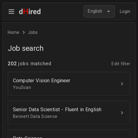
English
Login
Home
Jobs
Job search
202
jobs matched
Edit filter
Computer Vision Engineer
YouScan
Senior Data Scientist - Fluent in English
Bennett Data Science