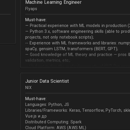
Machine Learning Engineer
produce desired datasets
Flyaps
Expert at visualizing/presenting data for stakehold
Strong communication skills especially describing 
Must-have:
meetings
— Practical experience with ML models in production (
— Python 3.х, software engineering skills (able to pro
projects, not only notebook scripts);
-- Experience with ML frameworks and libraries: numpy, 
spaCy, gensim LSTM, transformers (BERT, GPT);
— Good knowledge of ML theory and practice — pros &
validation, metrics, etc.;
-- Understanding theoretical concepts of NLP (language
sequence classification, question answering, etc);
Junior Data Scientist
NIX
Must-have:
Languages: Python, JS
Libraries/Frameworks: Keras, Tensorflow, PyTorch, sk
Vue.js и др
Distributed Computing: Spark
Cloud Platform: AWS (AWS ML)