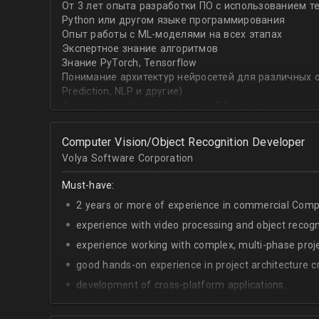
От 3 лет опыта разработки ПО с использованием т
with recommender systems or natural language proce
Python или другом языке программирования
• To take it one step further, you are effective at trans
Опыт работы с ML-моделями на всех этапах
distinct ML concepts such as recommender systems, NL
Экспертное знание алгоритмов
into a common framework such as TensorFlow
Знание PyTorch, Tensorflow
Понимание архитектур нейросетей для различных об
Prediction, NLP и другие)
Знание английского на уровне B1 и выше
Computer Vision/Object Recognition Developer
Volya Software Corporation
Must-have:
2 years or more of experience in commercial Compu
experience with video processing and object recogni
experience working with complex, multi-phase proje
good hands-on experience in project architecture cr
development of cross-platform applications.
C++/Python;