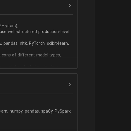
ers
technical work during weekly progress
2+ years);
duce well-structured production-level
pandas, nltk, PyTorch, scikit-learn,
 cons of different model types,
 modeling, text classification,
learn, numpy, pandas, spaCy, PySpark,