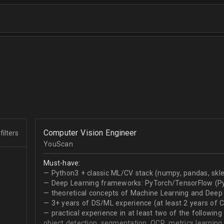
Computer Vision Engineer
filters
YouScan
Must-have:
— Python3 + classic ML/CV stack (numpy, pandas, skle
— Deep Learning frameworks: PyTorch/TensorFlow (Py
— theoretical concepts of Machine Learning and Deep 
— 3+ years of DS/ML experience (at least 2 years of 
— practical experience in at least two of the following
object detection, segmentation, OCR, metrics learning