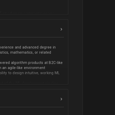
T или физико-математическом
фикации;
n;
ndas;
h;
xperience and advanced degree in
istics, mathematics, or related
ской документации.
wered algorithm products at B2C-like
n an agile-like environment
ity to design intuitive, working ML
art of the ML development pipeline,
with serializing ML models and
ng and model serving systems
em with ML/algorithm designs clearly
ers and product managers
s Redshift and Snowflake, have
ch, and Python, and feel comfortable