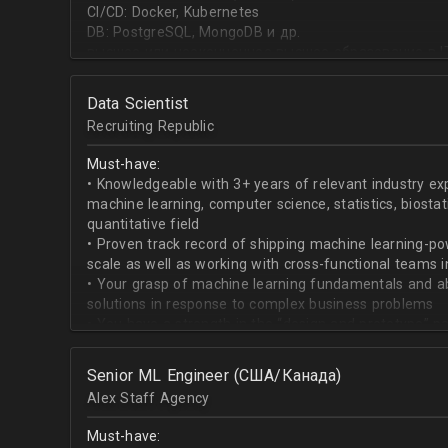
CI/CD: Docker, Kubernetes
DB: PostgreSQL, MongoDB и др.
высшее или неоконченное высшее образование в I
направлении;
знание основ статистики и теории вероятностей;
Data Scientist
знание основных методов кластеризации и класси
Recruiting Republic
знание и базовый опыт программирования на Pytho
знание библиотек для работы с данными numpy, pa
Must-have:
знакомство с фреймвёрками TensorFlow или PyTorc
• Knowledgeable with 3+ years of relevant industry e
опыт работы с базами данных и знание языка SQL;
machine learning, computer science, statistics, biostat
английский на уровне чтения и понимания техниче
quantitative field
• Proven track record of shipping machine learning-po
scale as well as working with cross-functional teams i
• Your grasp of machine learning fundamentals and abil
solutions in response to complex business problems
• You have a strength in the “design and prototype” p
beginning with pulling datasets from SQL and ending 
assisting engineers to product-ionize model retraini
Senior ML Engineer (США/Канада)
• When it comes to communicating, you have no probl
Alex Staff Agency
to cross-functional team members, especially engine
• You are well versed in SQL data warehouses such a
Must-have:
worked on current ML tools such as TensorFlow, PyTor