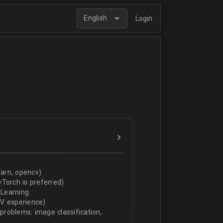
English
Login
arn, opencv)
Torch is preferred)
Learning.
CV experience)
 problems: image classification,