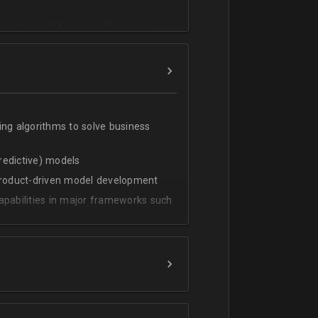
cating with foreign colleagues
ing algorithms to solve business
predictive) models
 product-driven model development
apabilities in major frameworks such
t, transform and extract value from
g statistical methods
rces by grouping/aggregation to