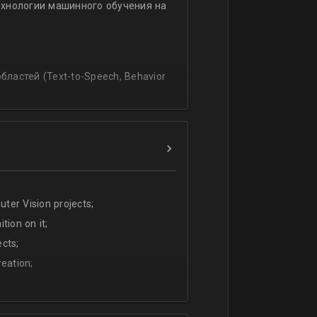
ехнологии машинного обучения на
ssing
lating and blending traditionally
P, regression, andиclassification
ластей (Text-to-Speech, Behavior
ter Vision projects;
tion on it;
cts;
eation;