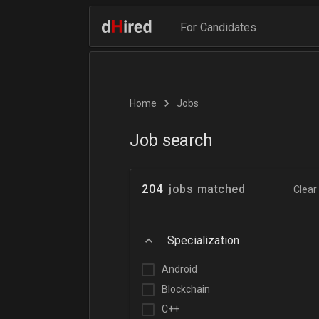
For Candidates
Home
Jobs
Job search
204
jobs matched
Clear 
Specialization
Android
Blockchain
C++