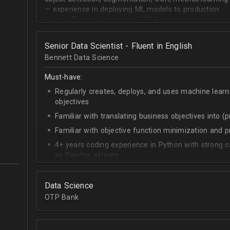
— experience in deploying ML models to production
— good English for reading SOTA articles and communi
— goal-oriented mindset
Senior Data Scientist - Fluent in English
Bennett Data Science
Must-have:
Regularly creates, deploys, and uses machine learn
objectives
Familiar with translating business objectives into (
Familiar with objective function minimization and
4+ years coding experience in Python with strong c
as Pandas, sklearn
Experience building data science pipelines to inges
data
Data Science
Strong capability describing data distributions usin
OTP Bank
Strong knowledge of SQL
Accomplished at combining data from multiple sou