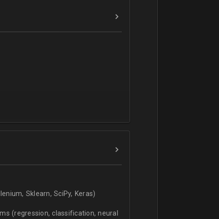
verbal).
enium, Sklearn, SciPy, Keras)
s (regression, classification, neural