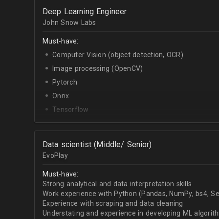
OpenCV.
Deep Learning Engineer
English - upper-intermediate or higher (written and 
John Snow Labs
Must-have:
Computer Vision (object detection, OCR)
Image processing (OpenCV)
Pytorch
Onnx
Tensorflow
Python
Data scientist (Middle/ Senior)
EvoPlay
Must-have:
Strong analytical and data interpretation skills
Work experience with Python (Pandas, NumPy, bs4, Sel
Experience with scraping and data cleaning
Understating and experience in developing ML algorithm