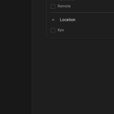
Remote
Location
Kyiv