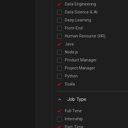
Data Engineering
Data Science & AI
Deep Learning
Front-End
Human Resource (HR)
Java
Node.js
Product Manager
Project Manager
Python
Scala
Job Type
Full-Time
Internship
Part-Time