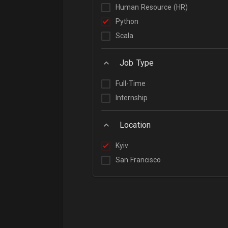
Human Resource (HR)
Python
Scala
Job Type
Full-Time
Internship
Location
Kyiv
San Francisco