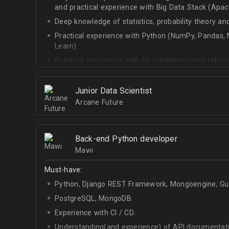
and practical experience with Big Data Stack (Apa
Deep knowledge of statistics, probability theory an
Practical experience with Python (NumPy, Pandas, M
Learn).
Practical experience with DL modelling using rele
Keras).
Junior Data Scientist
Arcane Future
Back-end Python developer
Mawi
Must-have:
Python, Django REST Framework, Mongoengine, Gun
PostgreSQL, MongoDB.
Experience with CI / CD.
Understanding(and experience) of API documentati