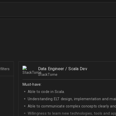
Data Engineer / Scala Dev
filters
StackTome
Must-have:
Able to code in Scala.
Understanding ELT design, implementation and ma
Able to communicate complex concepts clearly and
Willingness to learn new technologies, tools and a