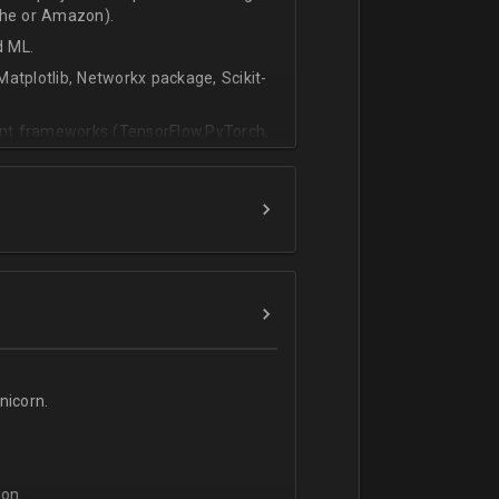
che or Amazon).
d ML.
atplotlib, Networkx package, Scikit-
vant frameworks (TensorFlow,PyTorch,
icorn.
on.