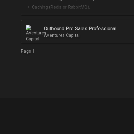
Caching (Redis or RabbitMQ).
Celery.
Outbound Pre Sales Professional
AVentures Capital
Page 1