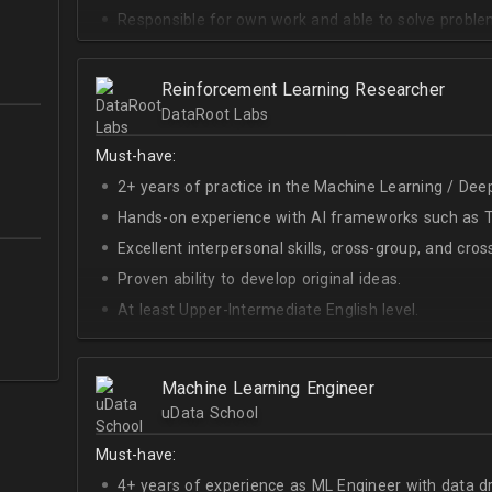
Responsible for own work and able to solve proble
Reinforcement Learning Researcher
DataRoot Labs
Must-have:
2+ years of practice in the Machine Learning / Deep
Hands-on experience with AI frameworks such as Te
Excellent interpersonal skills, cross-group, and cros
Proven ability to develop original ideas.
At least Upper-Intermediate English level.
Experience with OpenAI Gym.
Deep understanding of RL techniques.
Machine Learning Engineer
uData School
Must-have:
4+ years of experience as ML Engineer with data d