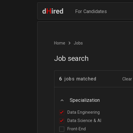
For Candidates
Home
Jobs
Job search
6
jobs matched
Clear 
Specialization
Data Engineering
Data Science & AI
Front-End