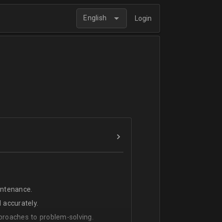
English
Login
intenance.
 accurately.
pproaches to problem-solving.