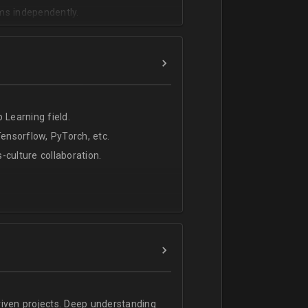
ms independently.
 Learning field.
nsorflow, PyTorch, etc.
s-culture collaboration.
riven projects. Deep understanding