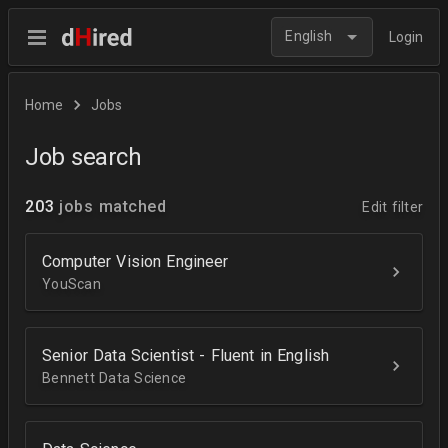
English
Login
Home
Jobs
Job search
203
jobs matched
Edit filter
Computer Vision Engineer
YouScan
Senior Data Scientist - Fluent in English
Bennett Data Science