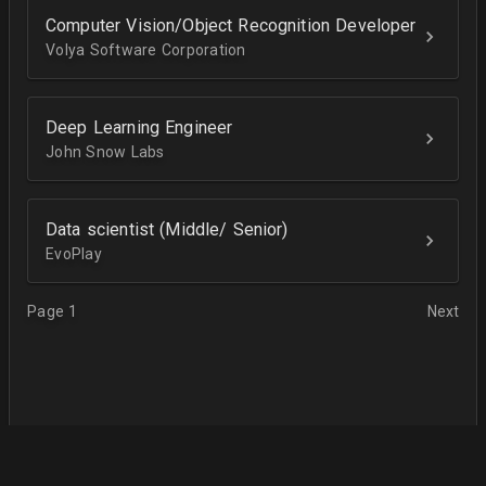
Computer Vision/Object Recognition Developer
Volya Software Corporation
Deep Learning Engineer
John Snow Labs
Data scientist (Middle/ Senior)
EvoPlay
Page 1
Next