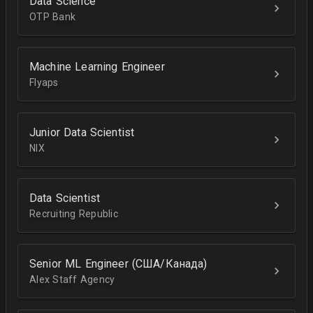
Data Science
OTP Bank
Machine Learning Engineer
Flyaps
Junior Data Scientist
NIX
Data Scientist
Recruiting Republic
Senior ML Engineer (США/Канада)
Alex Staff Agency