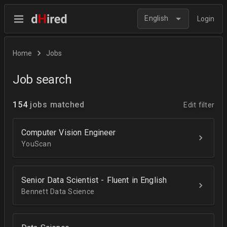
English
Login
Home
Jobs
Job search
154
jobs matched
Edit filter
Computer Vision Engineer
YouScan
Senior Data Scientist - Fluent in English
Bennett Data Science