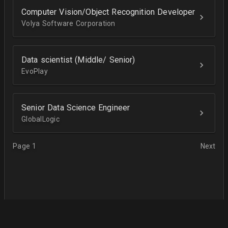
Computer Vision/Object Recognition Developer
Volya Software Corporation
Data scientist (Middle/ Senior)
EvoPlay
Senior Data Science Engineer
GlobalLogic
Page 1
Next