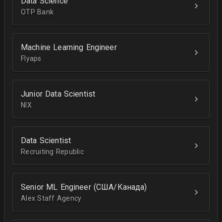
Data Science
OTP Bank
Machine Learning Engineer
Flyaps
Junior Data Scientist
NIX
Data Scientist
Recruiting Republic
Senior ML Engineer (США/Канада)
Alex Staff Agency