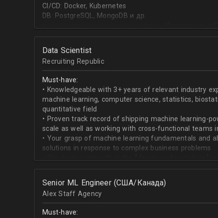
CI/CD: Docker, Kubernetes
DB: PostgreSQL, MongoDB и др.
высшее или неоконченное высшее образование в I
направлении;
знание основ статистики и теории вероятностей;
Data Scientist
знание основных методов кластеризации и класси
Recruiting Republic
знание и базовый опыт программирования на Pytho
знание библиотек для работы с данными numpy, pa
Must-have:
знакомство с фреймвёрками TensorFlow или PyTorc
• Knowledgeable with 3+ years of relevant industry e
опыт работы с базами данных и знание языка SQL;
machine learning, computer science, statistics, biostat
английский на уровне чтения и понимания техниче
quantitative field
• Proven track record of shipping machine learning-po
scale as well as working with cross-functional teams i
• Your grasp of machine learning fundamentals and abil
solutions in response to complex business problems
• You have a strength in the “design and prototype” p
beginning with pulling datasets from SQL and ending 
assisting engineers to product-ionize model retraini
Senior ML Engineer (США/Канада)
• When it comes to communicating, you have no probl
Alex Staff Agency
to cross-functional team members, especially engine
• You are well versed in SQL data warehouses such a
Must-have:
worked on current ML tools such as TensorFlow, PyTor