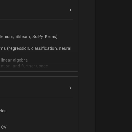
verbal).
enium, Sklearn, SciPy, Keras)
s (regression, classification, neural
 linear algebra
tation, and further usage
elds
r CV