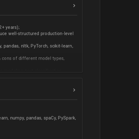
ers
technical work during weekly progress
2+ years);
duce well-structured production-level
pandas, nltk, PyTorch, scikit-learn,
 cons of different model types,
 modeling, text classification,
learn, numpy, pandas, spaCy, PySpark,