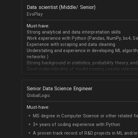
OpenCV.
Data scientist (Middle/ Senior)
English - upper-intermediate or higher (written and 
EvoPlay
Must-have:
Strong analytical and data interpretation skills
Work experience with Python (Pandas, NumPy, bs4, Sel
Experience with scraping and data cleaning
Understating and experience in developing ML algorithm
networks )
Strong background in statistics, probability theory, and
Good understanding of model scoring, results interpre
Senior Data Science Engineer
GlobalLogic
Must-have:
MS degree in Computer Science or other related fi
3+ years of coding experience with Python
A proven track record of R&D projects in ML and/o