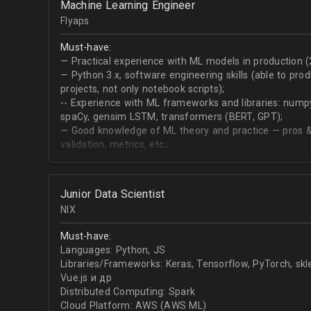
Machine Learning Engineer
produce desired datasets
Flyaps
Expert at visualizing/presenting data for stakehold
Strong communication skills especially describing 
Must-have:
meetings
— Practical experience with ML models in production (
— Python 3.х, software engineering skills (able to pro
projects, not only notebook scripts);
-- Experience with ML frameworks and libraries: numpy, 
spaCy, gensim LSTM, transformers (BERT, GPT);
— Good knowledge of ML theory and practice — pros &
validation, metrics, etc.;
-- Understanding theoretical concepts of NLP (language
sequence classification, question answering, etc);
Junior Data Scientist
NIX
Must-have:
Languages: Python, JS
Libraries/Frameworks: Keras, Tensorflow, PyTorch, sk
Vue.js и др
Distributed Computing: Spark
Cloud Platform: AWS (AWS ML)