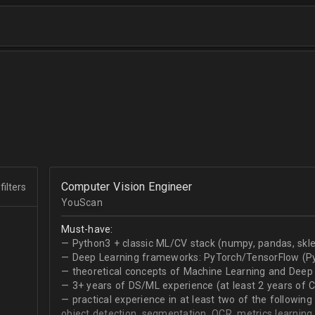
Computer Vision Engineer
filters
YouScan
Must-have:
— Python3 + classic ML/CV stack (numpy, pandas, skle
— Deep Learning frameworks: PyTorch/TensorFlow (Py
— theoretical concepts of Machine Learning and Deep 
— 3+ years of DS/ML experience (at least 2 years of 
— practical experience in at least two of the following
object detection, segmentation, OCR, metrics learning