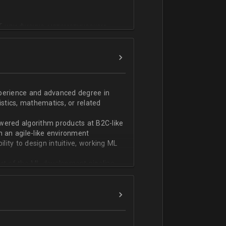
T или физико-математическом
фикации;
n;
ndas;
h;
xperience and advanced degree in
istics, mathematics, or related
ской документации.
wered algorithm products at B2C-like
n an agile-like environment
ity to design intuitive, working ML
art of the ML development pipeline,
with serializing ML models and
ng and model serving systems
em with ML/algorithm designs clearly
ers and product managers
s Redshift and Snowflake, have
ch, and Python, and feel comfortable