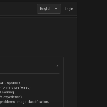
English
Login
arn, opencv)
Torch is preferred)
Learning.
CV experience)
 problems: image classification,