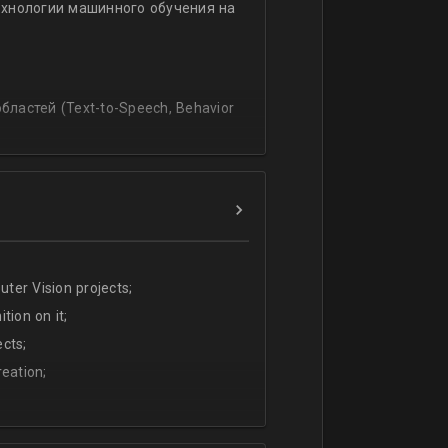
ехнологии машинного обучения на
ssing
lating and blending traditionally
P, regression, andиclassification
ластей (Text-to-Speech, Behavior
ter Vision projects;
tion on it;
cts;
eation;