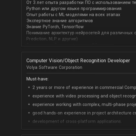
От 3 лет опыта разработки ПО с использованием т
with recommender systems or natural language proce
Python или другом языке программирования
• To take it one step further, you are effective at trans
Опыт работы с ML-моделями на всех этапах
distinct ML concepts such as recommender systems, NL
Экспертное знание алгоритмов
into a common framework such as TensorFlow
Знание PyTorch, Tensorflow
Понимание архитектур нейросетей для различных об
Prediction, NLP и другие)
Знание английского на уровне B1 и выше
Computer Vision/Object Recognition Developer
Volya Software Corporation
Must-have:
2 years or more of experience in commercial Compu
experience with video processing and object recogni
experience working with complex, multi-phase proje
good hands-on experience in project architecture cr
development of cross-platform applications.
C++/Python;