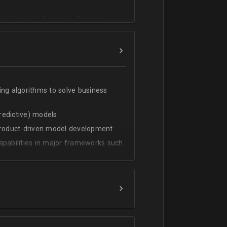
cating with foreign colleagues
ing algorithms to solve business
predictive) models
 product-driven model development
apabilities in major frameworks such
t, transform and extract value from
g statistical methods
rces by grouping/aggregation to