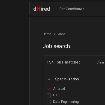
For Candidates
Home
Jobs
Job search
154
jobs matched
Clear 
Specialization
Android
C++
Data Engineering