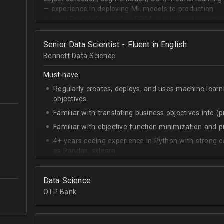
— experience in deploying ML models to production
— good English for reading SOTA articles and communi
— goal-oriented mindset
Senior Data Scientist - Fluent in English
Bennett Data Science
Must-have:
Regularly creates, deploys, and uses machine learn
objectives
Familiar with translating business objectives into (
Familiar with objective function minimization and
4+ years coding experience in Python with strong c
as Pandas, sklearn
Experience building data science pipelines to inges
data
Data Science
Strong capability describing data distributions usin
OTP Bank
Strong knowledge of SQL
Accomplished at combining data from multiple sou