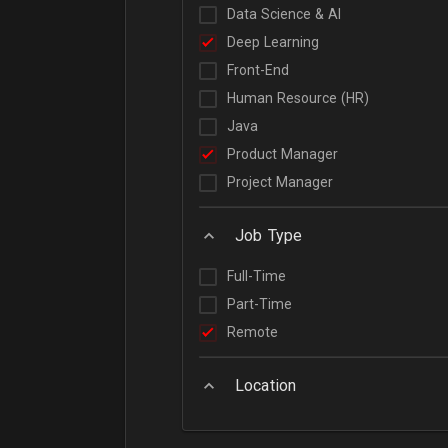
Data Science & AI
Deep Learning
Front-End
Human Resource (HR)
Java
Product Manager
Project Manager
Job Type
Full-Time
Part-Time
Remote
Location