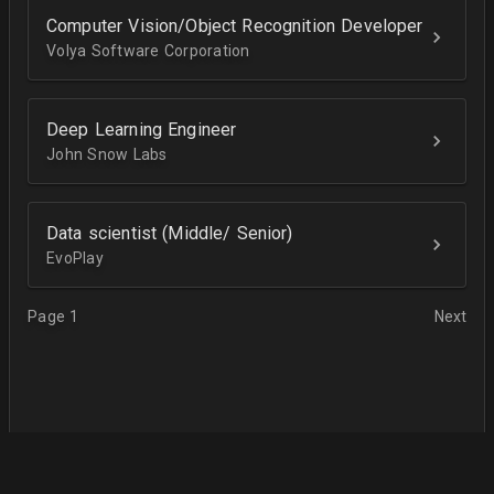
Computer Vision/Object Recognition Developer
Volya Software Corporation
Deep Learning Engineer
John Snow Labs
Data scientist (Middle/ Senior)
EvoPlay
Page 1
Next