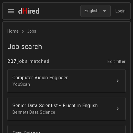
English
Login
Home
Jobs
Job search
207
jobs matched
Edit filter
Computer Vision Engineer
YouScan
Senior Data Scientist - Fluent in English
Bennett Data Science