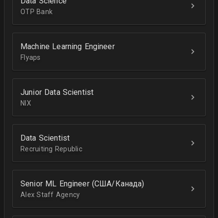
Data Science
OTP Bank
Machine Learning Engineer
Flyaps
Junior Data Scientist
NIX
Data Scientist
Recruiting Republic
Senior ML Engineer (США/Канада)
Alex Staff Agency