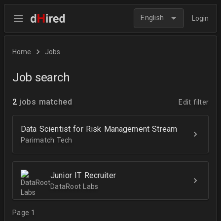
English
Login
Home
Jobs
Job search
2
jobs matched
Edit filter
Data Scientist for Risk Management Stream
Parimatch Tech
Junior IT Recruiter
DataRoot Labs
Page 1