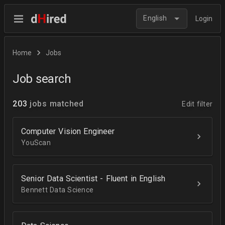
English
Login
Home
Jobs
Job search
203
jobs matched
Edit filter
Computer Vision Engineer
YouScan
Senior Data Scientist - Fluent in English
Bennett Data Science