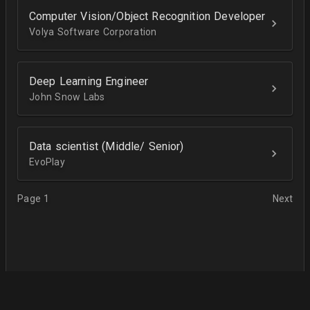
Computer Vision/Object Recognition Developer
Volya Software Corporation
Deep Learning Engineer
John Snow Labs
Data scientist (Middle/ Senior)
EvoPlay
Page 1
Next