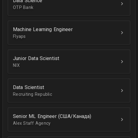
Data Science
OTP Bank
Machine Learning Engineer
Flyaps
Junior Data Scientist
NIX
Data Scientist
Recruiting Republic
Senior ML Engineer (США/Канада)
Alex Staff Agency