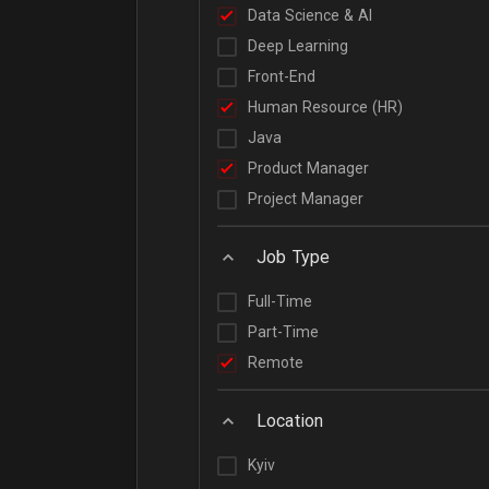
Data Science & AI
Deep Learning
Front-End
Human Resource (HR)
Java
Product Manager
Project Manager
Job Type
Full-Time
Part-Time
Remote
Location
Kyiv