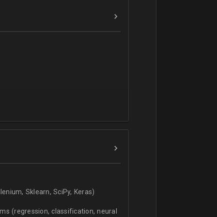
verbal).
enium, Sklearn, SciPy, Keras)
s (regression, classification, neural