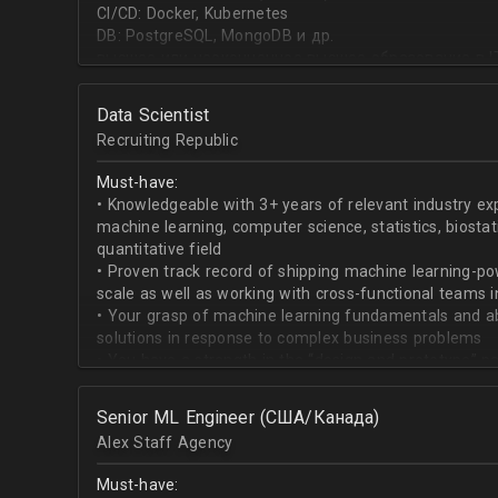
CI/CD: Docker, Kubernetes
DB: PostgreSQL, MongoDB и др.
высшее или неоконченное высшее образование в I
направлении;
знание основ статистики и теории вероятностей;
Data Scientist
знание основных методов кластеризации и класси
Recruiting Republic
знание и базовый опыт программирования на Pytho
знание библиотек для работы с данными numpy, pa
Must-have:
знакомство с фреймвёрками TensorFlow или PyTorc
• Knowledgeable with 3+ years of relevant industry e
опыт работы с базами данных и знание языка SQL;
machine learning, computer science, statistics, biostat
английский на уровне чтения и понимания техниче
quantitative field
• Proven track record of shipping machine learning-po
scale as well as working with cross-functional teams i
• Your grasp of machine learning fundamentals and abil
solutions in response to complex business problems
• You have a strength in the “design and prototype” p
beginning with pulling datasets from SQL and ending 
assisting engineers to product-ionize model retraini
Senior ML Engineer (США/Канада)
• When it comes to communicating, you have no probl
Alex Staff Agency
to cross-functional team members, especially engine
• You are well versed in SQL data warehouses such a
Must-have:
worked on current ML tools such as TensorFlow, PyTor