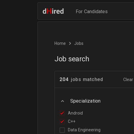
For Candidates
Home
Jobs
Job search
204
jobs matched
Clear 
Specialization
Android
C++
Data Engineering