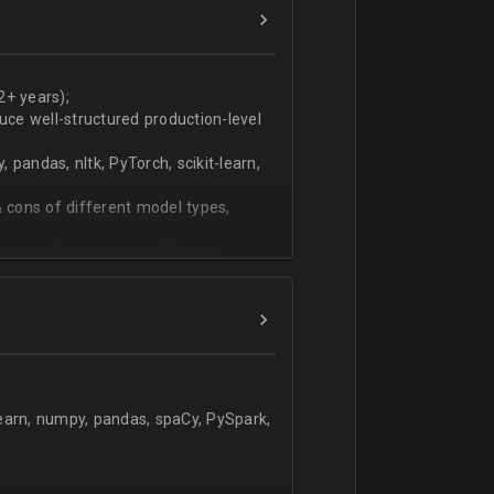
ers
technical work during weekly progress
2+ years);
duce well-structured production-level
pandas, nltk, PyTorch, scikit-learn,
 cons of different model types,
 modeling, text classification,
learn, numpy, pandas, spaCy, PySpark,