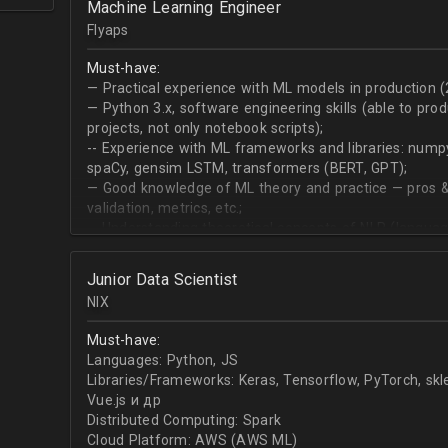
Machine Learning Engineer
produce desired datasets
Flyaps
Expert at visualizing/presenting data for stakehold
Strong communication skills especially describing 
Must-have:
meetings
— Practical experience with ML models in production (
— Python 3.х, software engineering skills (able to pro
projects, not only notebook scripts);
-- Experience with ML frameworks and libraries: numpy, 
spaCy, gensim LSTM, transformers (BERT, GPT);
— Good knowledge of ML theory and practice — pros &
validation, metrics, etc.;
-- Understanding theoretical concepts of NLP (language
sequence classification, question answering, etc);
Junior Data Scientist
NIX
Must-have:
Languages: Python, JS
Libraries/Frameworks: Keras, Tensorflow, PyTorch, sk
Vue.js и др
Distributed Computing: Spark
Cloud Platform: AWS (AWS ML)