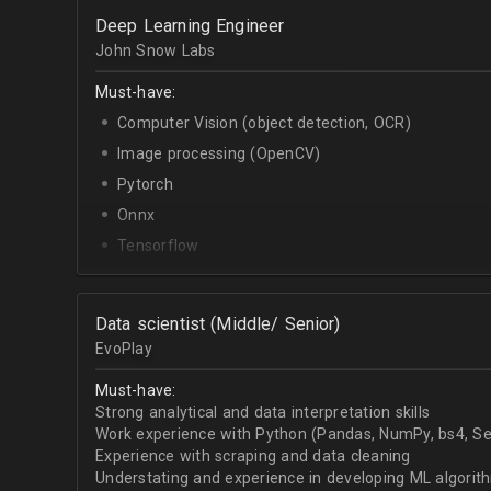
OpenCV.
Deep Learning Engineer
English - upper-intermediate or higher (written and 
John Snow Labs
Must-have:
Computer Vision (object detection, OCR)
Image processing (OpenCV)
Pytorch
Onnx
Tensorflow
Python
Data scientist (Middle/ Senior)
EvoPlay
Must-have:
Strong analytical and data interpretation skills
Work experience with Python (Pandas, NumPy, bs4, Sel
Experience with scraping and data cleaning
Understating and experience in developing ML algorithm