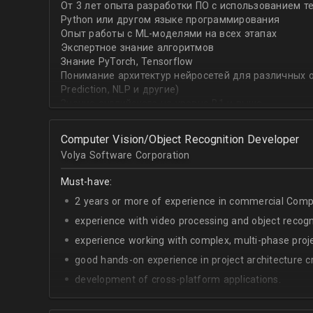
От 3 лет опыта разработки ПО с использованием т
with recommender systems or natural language proce
Python или другом языке программирования
• To take it one step further, you are effective at trans
Опыт работы с ML-моделями на всех этапах
distinct ML concepts such as recommender systems, NL
Экспертное знание алгоритмов
into a common framework such as TensorFlow
Знание PyTorch, Tensorflow
Понимание архитектур нейросетей для различных об
Prediction, NLP и другие)
Знание английского на уровне B1 и выше
Computer Vision/Object Recognition Developer
Volya Software Corporation
Must-have:
2 years or more of experience in commercial Compu
experience with video processing and object recogni
experience working with complex, multi-phase proje
good hands-on experience in project architecture cr
development of cross-platform applications.
C++/Python;