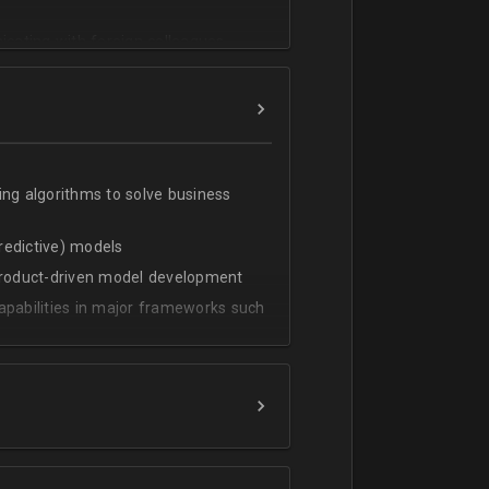
cating with foreign colleagues
ing algorithms to solve business
predictive) models
 product-driven model development
apabilities in major frameworks such
t, transform and extract value from
g statistical methods
rces by grouping/aggregation to