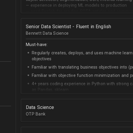
— experience in deploying ML models to production
— good English for reading SOTA articles and communi
— goal-oriented mindset
Senior Data Scientist - Fluent in English
Bennett Data Science
Must-have:
Regularly creates, deploys, and uses machine learn
objectives
Familiar with translating business objectives into (
Familiar with objective function minimization and
4+ years coding experience in Python with strong c
as Pandas, sklearn
Experience building data science pipelines to inges
data
Data Science
Strong capability describing data distributions usin
OTP Bank
Strong knowledge of SQL
Accomplished at combining data from multiple sou