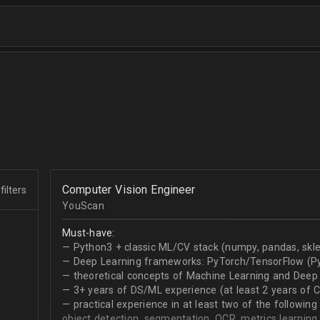
Computer Vision Engineer
filters
YouScan
Must-have:
— Python3 + classic ML/CV stack (numpy, pandas, skle
— Deep Learning frameworks: PyTorch/TensorFlow (Py
— theoretical concepts of Machine Learning and Deep 
— 3+ years of DS/ML experience (at least 2 years of 
— practical experience in at least two of the following
object detection, segmentation, OCR, metrics learning