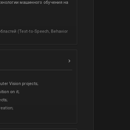
ехнологии машинного обучения на
ssing
lating and blending traditionally
P, regression, andиclassification
ластей (Text-to-Speech, Behavior
ter Vision projects;
tion on it;
cts;
eation;