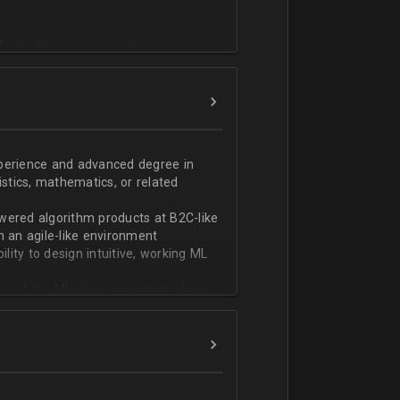
T или физико-математическом
фикации;
n;
ndas;
h;
xperience and advanced degree in
istics, mathematics, or related
ской документации.
wered algorithm products at B2C-like
n an agile-like environment
ity to design intuitive, working ML
art of the ML development pipeline,
with serializing ML models and
ng and model serving systems
em with ML/algorithm designs clearly
ers and product managers
s Redshift and Snowflake, have
ch, and Python, and feel comfortable