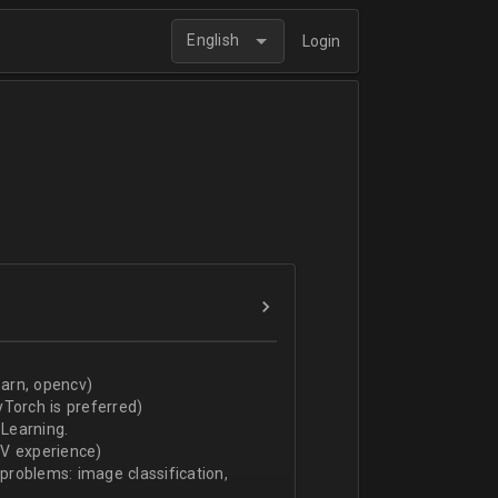
English
Login
arn, opencv)
Torch is preferred)
Learning.
CV experience)
 problems: image classification,