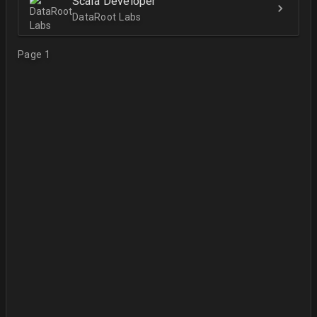
Scala Developer
DataRoot Labs
Page 1