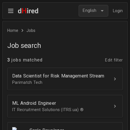
English
Login
Home
Jobs
Job search
3
jobs matched
Edit filter
Data Scientist for Risk Management Stream
Parimatch Tech
ML Android Engineer
IT Recruitment Solutions (ITRS.ua) ®­