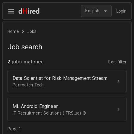
English
Login
Home
Jobs
Job search
2
jobs matched
Edit filter
Data Scientist for Risk Management Stream
Parimatch Tech
ML Android Engineer
IT Recruitment Solutions (ITRS.ua) ®­
Page 1