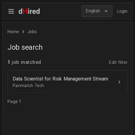
English
Login
Home
Jobs
Job search
1
job matched
Edit filter
Data Scientist for Risk Management Stream
Parimatch Tech
Page 1