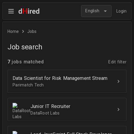
English
Login
Home
Jobs
Job search
7
jobs matched
Edit filter
Data Scientist for Risk Management Stream
Parimatch Tech
Junior IT Recruiter
DataRoot Labs