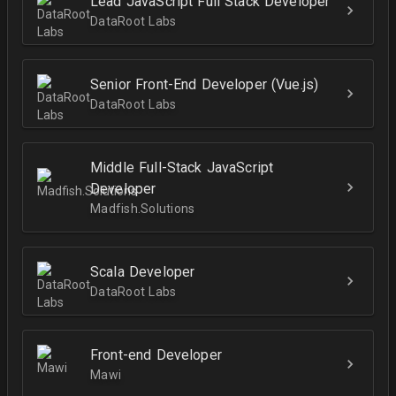
Lead JavaScript Full Stack Developer
DataRoot Labs
Senior Front-End Developer (Vue.js)
DataRoot Labs
Middle Full-Stack JavaScript
Developer
Madfish.Solutions
Scala Developer
DataRoot Labs
Front-end Developer
Mawi