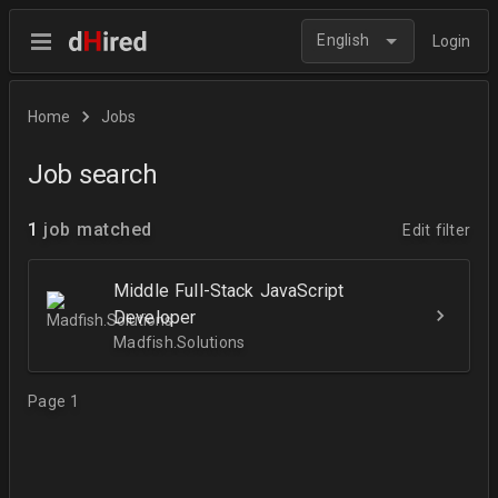
English
Login
Home
Jobs
Job search
1
job matched
Edit filter
Middle Full-Stack JavaScript
Developer
Madfish.Solutions
Page 1