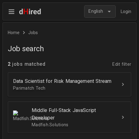
English
Login
Home
Jobs
Job search
2
jobs matched
Edit filter
Data Scientist for Risk Management Stream
Parimatch Tech
Middle Full-Stack JavaScript
Developer
Madfish.Solutions