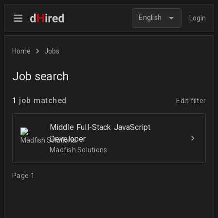
English
Login
Home
Jobs
Job search
1
job matched
Edit filter
Middle Full-Stack JavaScript
Developer
Madfish.Solutions
Page 1