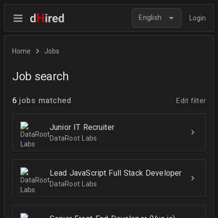
English
Login
Home
Jobs
Job search
6
jobs matched
Edit filter
Junior IT Recruiter
DataRoot Labs
Lead JavaScript Full Stack Developer
DataRoot Labs