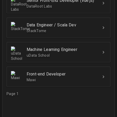
Senior Front-End Developer (Vue.js)
DataRoot Labs
Data Engineer / Scala Dev
StackTome
Machine Learning Engineer
uData School
Front-end Developer
Mawi
Page 1