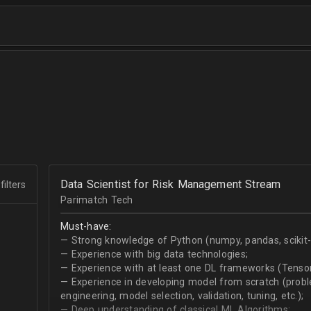
Data Scientist for Risk Management Stream
filters
Parimatch Tech
Must-have:
— Strong knowledge of Python (numpy, pandas, scikit-le
— Experience with big data technologies;
— Experience with at least one DL frameworks (Tensor
— Experience in developing model from scratch (problem
engineering, model selection, validation, tuning, etc.);
— Deep understanding of classical ML Algorithms;