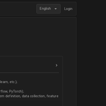
English
Login
arn, etc.);
flow, PyTorch);
 definition, data collection, feature