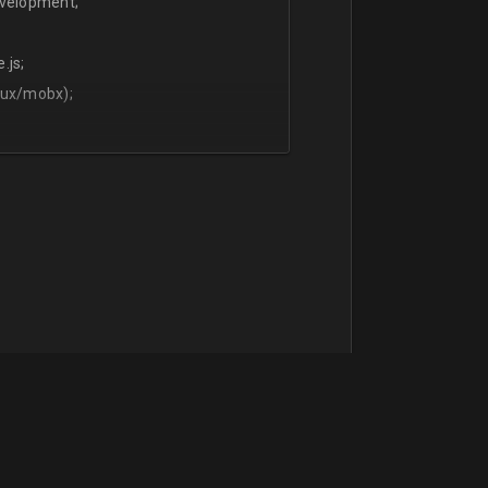
evelopment;
.js;
dux/mobx);
t;
English