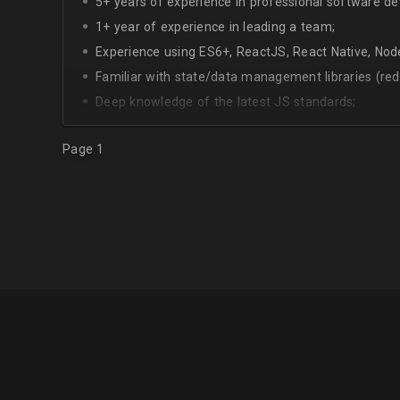
5+ years of experience in professional software d
1+ year of experience in leading a team;
Experience using ES6+, ReactJS, React Native, Node
Familiar with state/data management libraries (re
Deep knowledge of the latest JS standards;
A sense of urgency and ownership over the produc
Page 1
Curiosity, self-driven and passionate attitude;
At least Upper-intermediate English level.