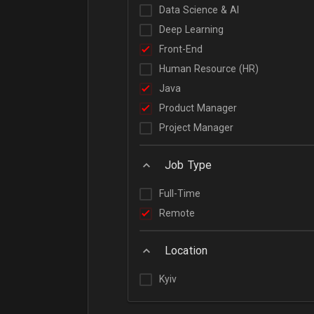
Data Science & AI
Deep Learning
Front-End
Human Resource (HR)
Java
Product Manager
Project Manager
Job Type
Full-Time
Remote
Location
Kyiv