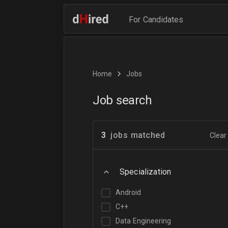
For Candidates
Home
Jobs
Job search
3
jobs matched
Clear 
Specialization
Android
C++
Data Engineering