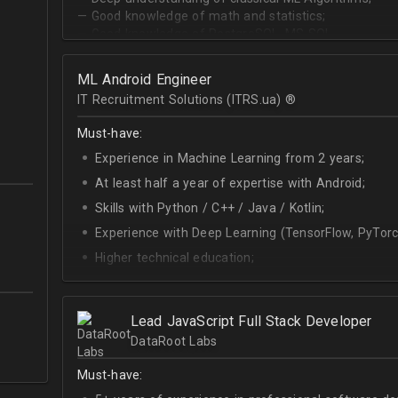
— Good knowledge of math and statistics;
— Good knowledge of PostgreSQL, MS SQL.
ML Android Engineer
IT Recruitment Solutions (ITRS.ua) ®­
Must-have:
Experience in Machine Learning from 2 years;
At least half a year of expertise with Android;
Skills with Python / C++ / Java / Kotlin;
Experience with Deep Learning (TensorFlow, PyTorc
Higher technical education;
Technical English (higher level is advantage).
Lead JavaScript Full Stack Developer
DataRoot Labs
Must-have: