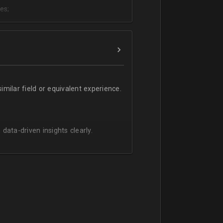
es;
;
milar field or equivalent experience.
 data-driven insights clearly.