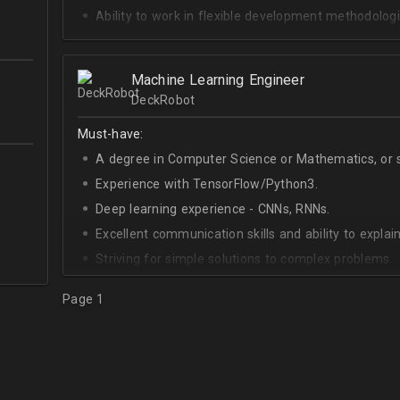
Ability to work in flexible development methodologi
Good knowledge of algorithms and data structures
Skills of system development;
Machine Learning Engineer
Interest in Blockchain.
DeckRobot
Must-have:
A degree in Computer Science or Mathematics, or si
Experience with TensorFlow/Python3.
Deep learning experience - CNNs, RNNs.
Excellent communication skills and ability to explain
Striving for simple solutions to complex problems.
Page 1