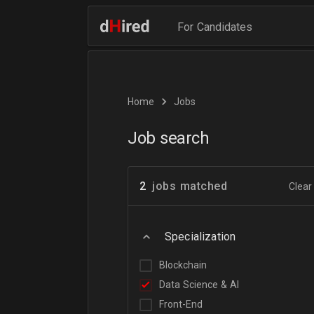
For Candidates
Home
Jobs
Job search
2
jobs matched
Clear 
Specialization
Blockchain
Data Science & AI
Front-End