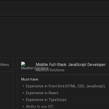
Middle Full-Stack JavaScript Developer
filters
Madfish.Solutions
Must-have:
Experience in Front-End (HTML, CSS, JavaScript);
Experience in React;
Experience in TypeScript;
Ability to use GIT;