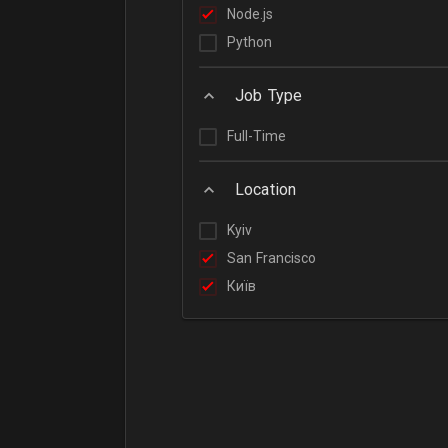
Node.js
Python
Job Type
Full-Time
Location
Kyiv
San Francisco
Київ