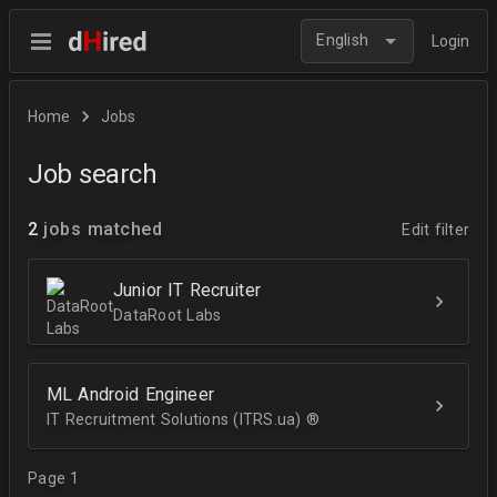
English
Login
Home
Jobs
Job search
2
jobs matched
Edit filter
Junior IT Recruiter
DataRoot Labs
ML Android Engineer
IT Recruitment Solutions (ITRS.ua) ®­
Page 1