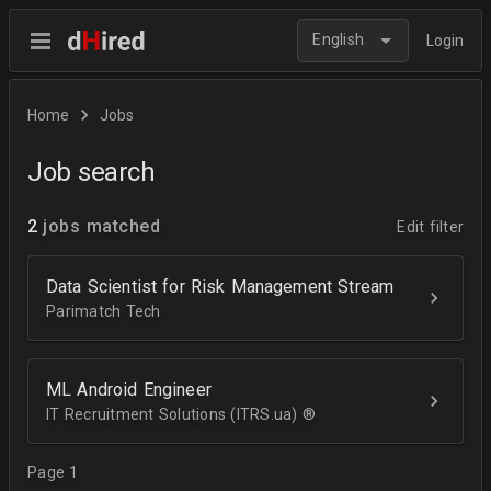
English
Login
Home
Jobs
Job search
2
jobs matched
Edit filter
Data Scientist for Risk Management Stream
Parimatch Tech
ML Android Engineer
IT Recruitment Solutions (ITRS.ua) ®­
Page 1