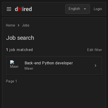
English
Login
Home
Jobs
Job search
1
job matched
Edit filter
Back-end Python developer
Mawi
Page 1