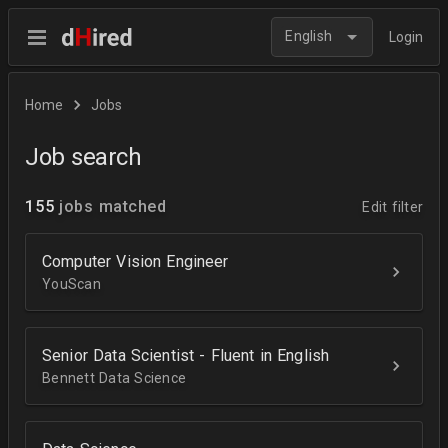
English
Login
Home
Jobs
Job search
155
jobs matched
Edit filter
Computer Vision Engineer
YouScan
Senior Data Scientist - Fluent in English
Bennett Data Science