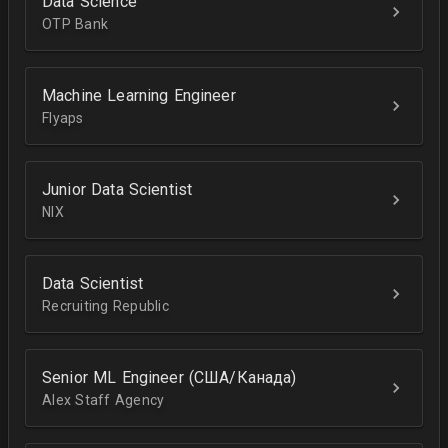
Data Science
OTP Bank
Machine Learning Engineer
Flyaps
Junior Data Scientist
NIX
Data Scientist
Recruiting Republic
Senior ML Engineer (США/Канада)
Alex Staff Agency