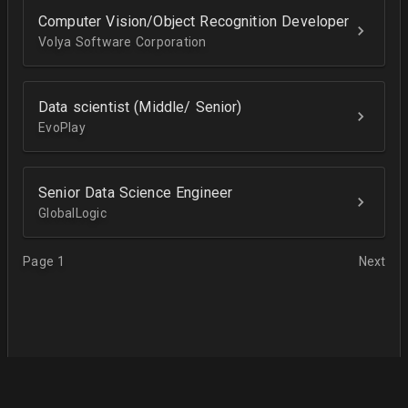
Computer Vision/Object Recognition Developer
Volya Software Corporation
Data scientist (Middle/ Senior)
EvoPlay
Senior Data Science Engineer
GlobalLogic
Page 1
Next