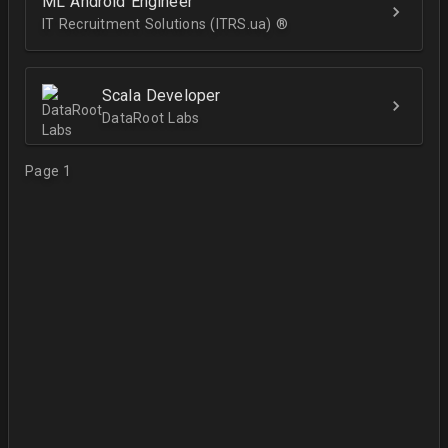
ML Android Engineer
IT Recruitment Solutions (ITRS.ua) ®­
Scala Developer
DataRoot Labs
Page 1