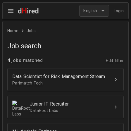
English
Login
Home
Jobs
Job search
4
jobs matched
Edit filter
Data Scientist for Risk Management Stream
Parimatch Tech
Junior IT Recruiter
DataRoot Labs