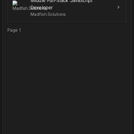
Middle Full-Stack JavaScript
Developer
Madfish.Solutions
Page 1