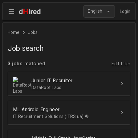
English
Login
Home
Jobs
Job search
3
jobs matched
Edit filter
Junior IT Recruiter
DataRoot Labs
ML Android Engineer
IT Recruitment Solutions (ITRS.ua) ®­